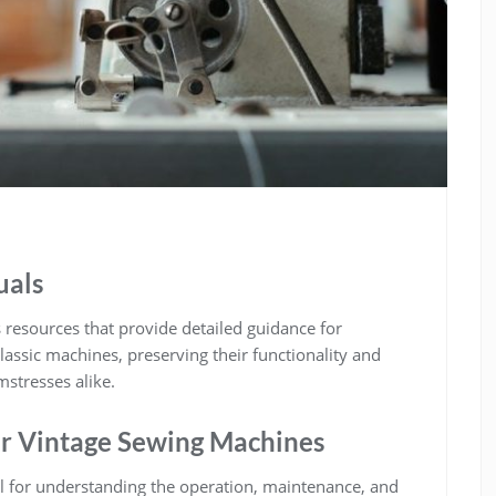
uals
resources that provide detailed guidance for
lassic machines, preserving their functionality and
mstresses alike.
or Vintage Sewing Machines
l for understanding the operation, maintenance, and