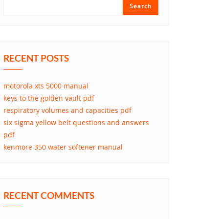
Search
RECENT POSTS
motorola xts 5000 manual
keys to the golden vault pdf
respiratory volumes and capacities pdf
six sigma yellow belt questions and answers
pdf
kenmore 350 water softener manual
RECENT COMMENTS