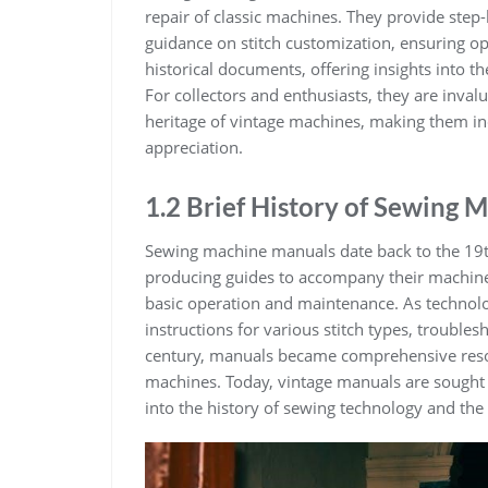
repair of classic machines. They provide step-
guidance on stitch customization, ensuring o
historical documents, offering insights into 
For collectors and enthusiasts, they are inval
heritage of vintage machines, making them ind
appreciation.
1.2 Brief History of Sewing
Sewing machine manuals date back to the 19t
producing guides to accompany their machines
basic operation and maintenance. As technol
instructions for various stitch types, trouble
century, manuals became comprehensive resou
machines. Today, vintage manuals are sought a
into the history of sewing technology and the 