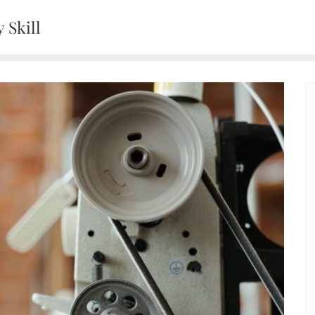
 Skill