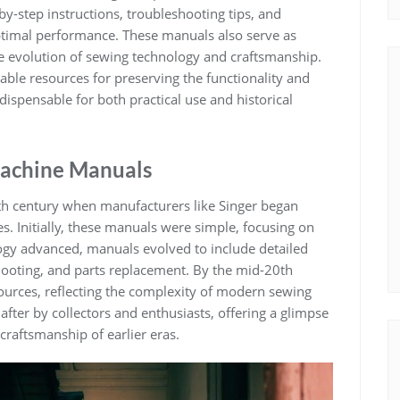
by-step instructions, troubleshooting tips, and
ptimal performance. These manuals also serve as
the evolution of sewing technology and craftsmanship.
uable resources for preserving the functionality and
ispensable for both practical use and historical
 Machine Manuals
h century when manufacturers like Singer began
. Initially, these manuals were simple, focusing on
ogy advanced, manuals evolved to include detailed
shooting, and parts replacement. By the mid-20th
rces, reflecting the complexity of modern sewing
fter by collectors and enthusiasts, offering a glimpse
craftsmanship of earlier eras.