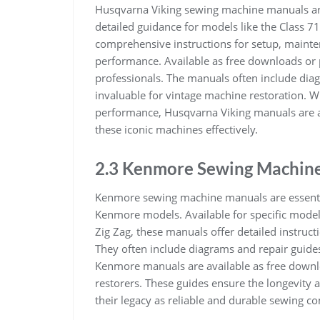
Husqvarna Viking sewing machine manuals are 
detailed guidance for models like the Class 7
comprehensive instructions for setup, mainte
performance. Available as free downloads or p
professionals. The manuals often include dia
invaluable for vintage machine restoration. Wi
performance, Husqvarna Viking manuals are a
these iconic machines effectively.
2.3 Kenmore Sewing Machin
Kenmore sewing machine manuals are essentia
Kenmore models. Available for specific mode
Zig Zag, these manuals offer detailed instruc
They often include diagrams and repair guide
Kenmore manuals are available as free downlo
restorers. These guides ensure the longevity
their legacy as reliable and durable sewing co