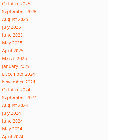
October 2025
September 2025
August 2025
July 2025
June 2025
May 2025
April 2025
March 2025
January 2025
December 2024
November 2024
October 2024
September 2024
August 2024
July 2024
June 2024
May 2024
April 2024