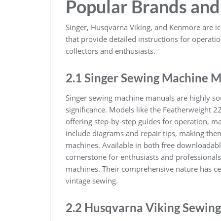
Popular Brands and
Singer, Husqvarna Viking, and Kenmore are i
that provide detailed instructions for operat
collectors and enthusiasts.
2.1 Singer Sewing Machine 
Singer sewing machine manuals are highly sough
significance. Models like the Featherweight 2
offering step-by-step guides for operation, 
include diagrams and repair tips, making them
machines. Available in both free downloadabl
cornerstone for enthusiasts and professionals 
machines. Their comprehensive nature has ceme
vintage sewing.
2.2 Husqvarna Viking Sewin