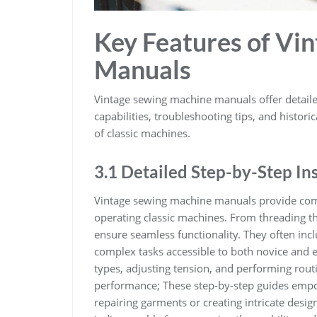
Key Features of Vi
Manuals
Vintage sewing machine manuals offer detailed
capabilities, troubleshooting tips, and histori
of classic machines.
3.1 Detailed Step-by-Step In
Vintage sewing machine manuals provide comp
operating classic machines. From threading 
ensure seamless functionality. They often inc
complex tasks accessible to both novice and ex
types, adjusting tension, and performing ro
performance; These step-by-step guides empo
repairing garments or creating intricate desig