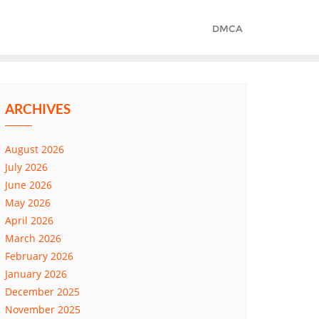
DMCA
ARCHIVES
August 2026
July 2026
June 2026
May 2026
April 2026
March 2026
February 2026
January 2026
December 2025
November 2025