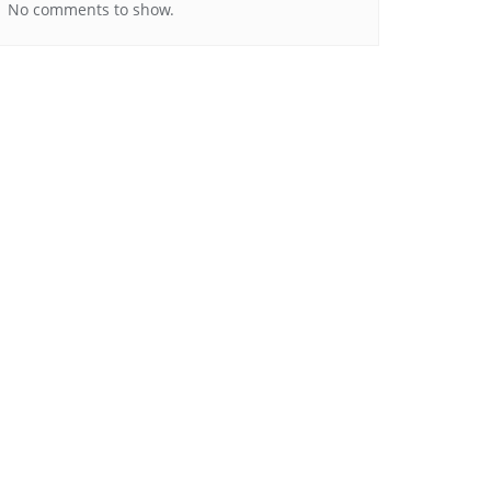
No comments to show.