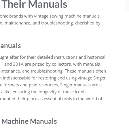
 Their Manuals
conic brands with vintage sewing machine manuals
ion, maintenance, and troubleshooting, cherished by
Manuals
t after for their detailed instructions and historical
21 and 301A are prized by collectors, with manuals
maintenance, and troubleshooting. These manuals often
 indispensable for restoring and using vintage Singer
e formats and paid resources, Singer manuals are a
alike, ensuring the longevity of these iconic
nted their place as essential tools in the world of
g Machine Manuals