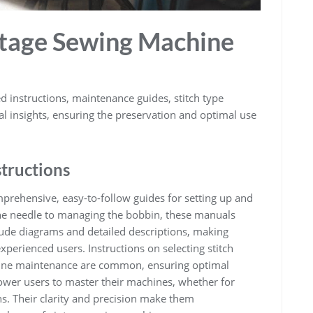
ntage Sewing Machine
 instructions, maintenance guides, stitch type
cal insights, ensuring the preservation and optimal use
structions
rehensive, easy-to-follow guides for setting up and
the needle to managing the bobbin, these manuals
lude diagrams and detailed descriptions, making
perienced users. Instructions on selecting stitch
utine maintenance are common, ensuring optimal
wer users to master their machines, whether for
ns. Their clarity and precision make them