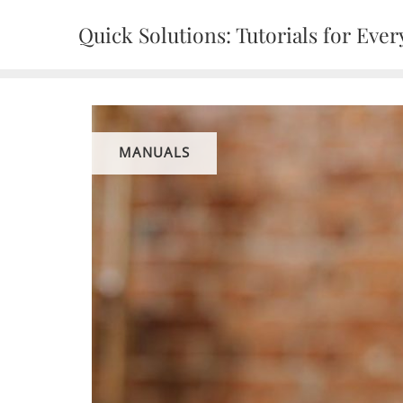
Skip
Quick Solutions: Tutorials for Every
to
content
MANUALS