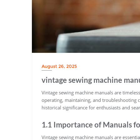
August 26, 2025
vintage sewing machine man
Vintage sewing machine manuals are timeless 
operating, maintaining, and troubleshooting c
historical significance for enthusiasts and sea
1.1 Importance of Manuals f
Vintage sewing machine manuals are essentia