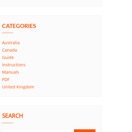
CATEGORIES
Australia
Canada
Guide
Instructions
Manuals
PDF
United Kingdom
SEARCH