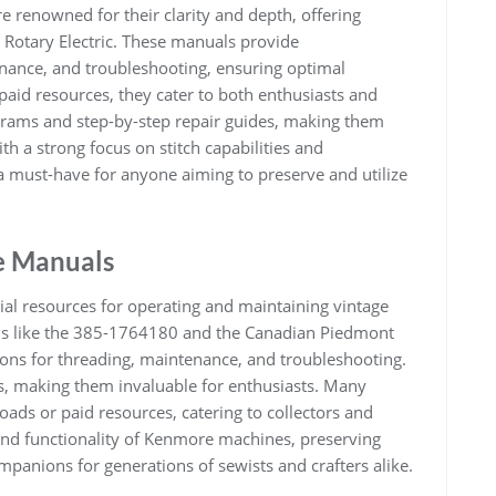
renowned for their clarity and depth, offering
1 Rotary Electric. These manuals provide
nance, and troubleshooting, ensuring optimal
aid resources, they cater to both enthusiasts and
grams and step-by-step repair guides, making them
th a strong focus on stitch capabilities and
 must-have for anyone aiming to preserve and utilize
e Manuals
l resources for operating and maintaining vintage
ls like the 385-1764180 and the Canadian Piedmont
tions for threading, maintenance, and troubleshooting.
s, making them invaluable for enthusiasts. Many
ads or paid resources, catering to collectors and
 and functionality of Kenmore machines, preserving
mpanions for generations of sewists and crafters alike.