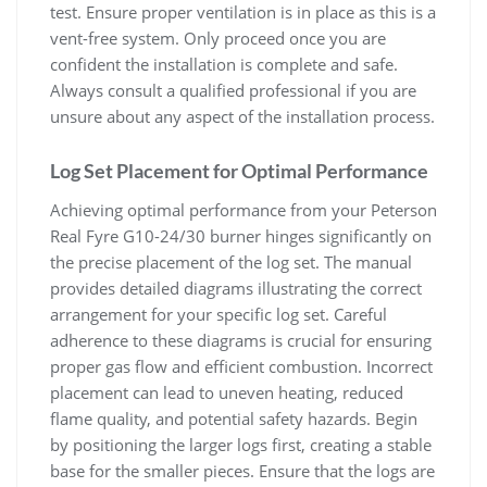
test. Ensure proper ventilation is in place as this is a
vent-free system. Only proceed once you are
confident the installation is complete and safe.
Always consult a qualified professional if you are
unsure about any aspect of the installation process.
Log Set Placement for Optimal Performance
Achieving optimal performance from your Peterson
Real Fyre G10-24/30 burner hinges significantly on
the precise placement of the log set. The manual
provides detailed diagrams illustrating the correct
arrangement for your specific log set. Careful
adherence to these diagrams is crucial for ensuring
proper gas flow and efficient combustion. Incorrect
placement can lead to uneven heating, reduced
flame quality, and potential safety hazards. Begin
by positioning the larger logs first, creating a stable
base for the smaller pieces. Ensure that the logs are