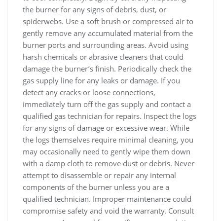
the burner for any signs of debris, dust, or
spiderwebs. Use a soft brush or compressed air to
gently remove any accumulated material from the
burner ports and surrounding areas. Avoid using
harsh chemicals or abrasive cleaners that could
damage the burner’s finish. Periodically check the
gas supply line for any leaks or damage. If you
detect any cracks or loose connections,
immediately turn off the gas supply and contact a
qualified gas technician for repairs. Inspect the logs
for any signs of damage or excessive wear. While
the logs themselves require minimal cleaning, you
may occasionally need to gently wipe them down
with a damp cloth to remove dust or debris. Never
attempt to disassemble or repair any internal
components of the burner unless you are a
qualified technician. Improper maintenance could
compromise safety and void the warranty. Consult