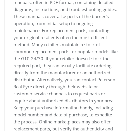
manuals, often in PDF format, containing detailed
diagrams, instructions, and troubleshooting guides.
These manuals cover all aspects of the burner’s
operation, from initial setup to ongoing
maintenance. For replacement parts, contacting
your original retailer is often the most efficient
method. Many retailers maintain a stock of
common replacement parts for popular models like
the G10-24/30. If your retailer doesn’t stock the
required part, they can usually facilitate ordering
directly from the manufacturer or an authorized
distributor. Alternatively, you can contact Peterson
Real Fyre directly through their website or
customer service channels to request parts or
inquire about authorized distributors in your area.
Keep your purchase information handy, including
model number and date of purchase, to expedite
the process. Online marketplaces may also offer
replacement parts, but verify the authenticity and