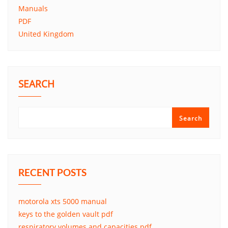
Manuals
PDF
United Kingdom
SEARCH
Search
RECENT POSTS
motorola xts 5000 manual
keys to the golden vault pdf
respiratory volumes and capacities pdf