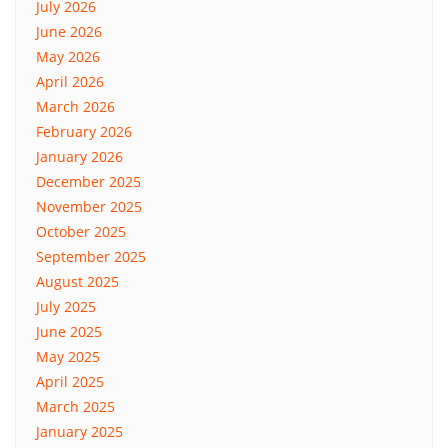
July 2026
June 2026
May 2026
April 2026
March 2026
February 2026
January 2026
December 2025
November 2025
October 2025
September 2025
August 2025
July 2025
June 2025
May 2025
April 2025
March 2025
January 2025