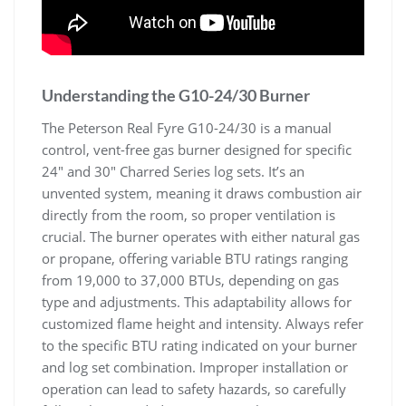
Understanding the G10-24/30 Burner
The Peterson Real Fyre G10-24/30 is a manual
control, vent-free gas burner designed for specific
24″ and 30″ Charred Series log sets. It’s an
unvented system, meaning it draws combustion air
directly from the room, so proper ventilation is
crucial. The burner operates with either natural gas
or propane, offering variable BTU ratings ranging
from 19,000 to 37,000 BTUs, depending on gas
type and adjustments. This adaptability allows for
customized flame height and intensity. Always refer
to the specific BTU rating indicated on your burner
and log set combination. Improper installation or
operation can lead to safety hazards, so carefully