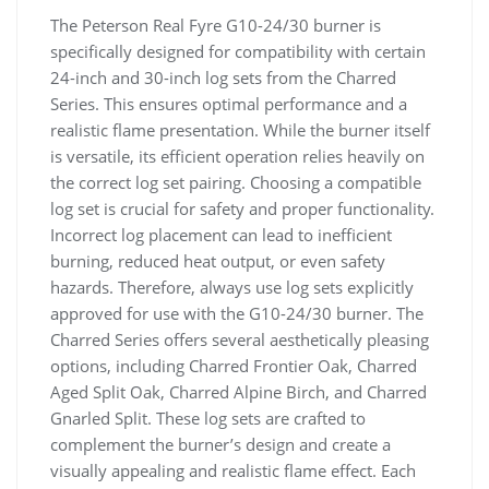
The Peterson Real Fyre G10-24/30 burner is
specifically designed for compatibility with certain
24-inch and 30-inch log sets from the Charred
Series. This ensures optimal performance and a
realistic flame presentation. While the burner itself
is versatile, its efficient operation relies heavily on
the correct log set pairing. Choosing a compatible
log set is crucial for safety and proper functionality.
Incorrect log placement can lead to inefficient
burning, reduced heat output, or even safety
hazards. Therefore, always use log sets explicitly
approved for use with the G10-24/30 burner. The
Charred Series offers several aesthetically pleasing
options, including Charred Frontier Oak, Charred
Aged Split Oak, Charred Alpine Birch, and Charred
Gnarled Split. These log sets are crafted to
complement the burner’s design and create a
visually appealing and realistic flame effect. Each