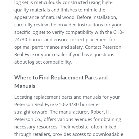
log set is meticulously constructed using high-
quality materials and finishes to mimic the
appearance of natural wood. Before installation,
carefully review the provided instructions for your
specific log set to verify compatibility with the G10-
24/30 burner and ensure correct placement for
optimal performance and safety. Contact Peterson
Real Fyre or your retailer if you have questions
about log set compatibility.
Where to Find Replacement Parts and
Manuals
Locating replacement parts and manuals for your
Peterson Real Fyre G10-24/30 burner is
straightforward. The manufacturer, Robert H.
Peterson Co., offers various avenues for obtaining
necessary resources. Their website, often linked
through retailers, provides access to downloadable