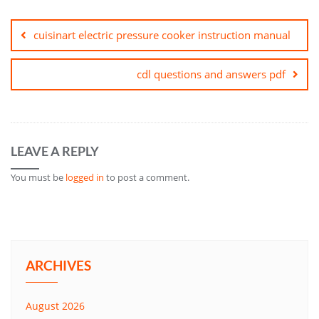
Post
navigation
cuisinart electric pressure cooker instruction manual
cdl questions and answers pdf
LEAVE A REPLY
You must be
logged in
to post a comment.
ARCHIVES
August 2026