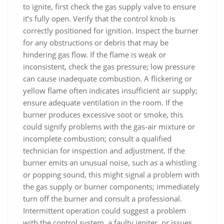
to ignite, first check the gas supply valve to ensure
it’s fully open. Verify that the control knob is
correctly positioned for ignition. Inspect the burner
for any obstructions or debris that may be
hindering gas flow. If the flame is weak or
inconsistent, check the gas pressure; low pressure
can cause inadequate combustion. A flickering or
yellow flame often indicates insufficient air supply;
ensure adequate ventilation in the room. If the
burner produces excessive soot or smoke, this
could signify problems with the gas-air mixture or
incomplete combustion; consult a qualified
technician for inspection and adjustment. If the
burner emits an unusual noise, such as a whistling
or popping sound, this might signal a problem with
the gas supply or burner components; immediately
turn off the burner and consult a professional.
Intermittent operation could suggest a problem
with the control system, a faulty igniter, or issues