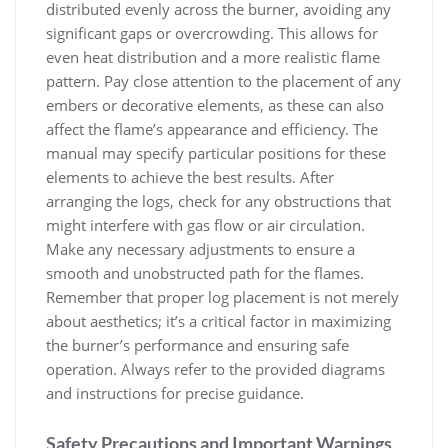
distributed evenly across the burner, avoiding any
significant gaps or overcrowding. This allows for
even heat distribution and a more realistic flame
pattern. Pay close attention to the placement of any
embers or decorative elements, as these can also
affect the flame’s appearance and efficiency. The
manual may specify particular positions for these
elements to achieve the best results. After
arranging the logs, check for any obstructions that
might interfere with gas flow or air circulation.
Make any necessary adjustments to ensure a
smooth and unobstructed path for the flames.
Remember that proper log placement is not merely
about aesthetics; it’s a critical factor in maximizing
the burner’s performance and ensuring safe
operation. Always refer to the provided diagrams
and instructions for precise guidance.
Safety Precautions and Important Warnings