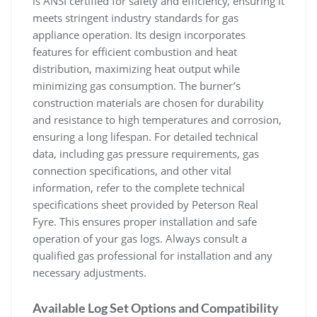
is ANSI certified for safety and efficiency, ensuring it
meets stringent industry standards for gas
appliance operation. Its design incorporates
features for efficient combustion and heat
distribution, maximizing heat output while
minimizing gas consumption. The burner’s
construction materials are chosen for durability
and resistance to high temperatures and corrosion,
ensuring a long lifespan. For detailed technical
data, including gas pressure requirements, gas
connection specifications, and other vital
information, refer to the complete technical
specifications sheet provided by Peterson Real
Fyre. This ensures proper installation and safe
operation of your gas logs. Always consult a
qualified gas professional for installation and any
necessary adjustments.
Available Log Set Options and Compatibility