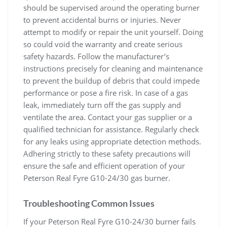
should be supervised around the operating burner
to prevent accidental burns or injuries. Never
attempt to modify or repair the unit yourself. Doing
so could void the warranty and create serious
safety hazards. Follow the manufacturer’s
instructions precisely for cleaning and maintenance
to prevent the buildup of debris that could impede
performance or pose a fire risk. In case of a gas
leak, immediately turn off the gas supply and
ventilate the area. Contact your gas supplier or a
qualified technician for assistance. Regularly check
for any leaks using appropriate detection methods.
Adhering strictly to these safety precautions will
ensure the safe and efficient operation of your
Peterson Real Fyre G10-24/30 gas burner.
Troubleshooting Common Issues
If your Peterson Real Fyre G10-24/30 burner fails