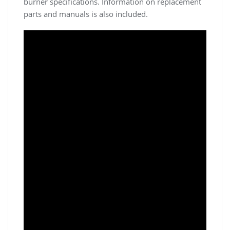
burner specifications. Information on replacement
parts and manuals is also included.