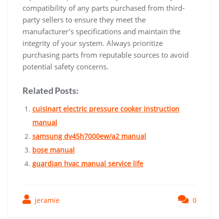
compatibility of any parts purchased from third-
party sellers to ensure they meet the
manufacturer’s specifications and maintain the
integrity of your system. Always prioritize
purchasing parts from reputable sources to avoid
potential safety concerns.
Related Posts:
cuisinart electric pressure cooker instruction
manual
samsung dv45h7000ew/a2 manual
bose manual
guardian hvac manual service life
jeramie
0