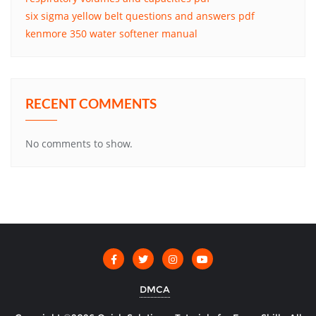
six sigma yellow belt questions and answers pdf
kenmore 350 water softener manual
RECENT COMMENTS
No comments to show.
DMCA