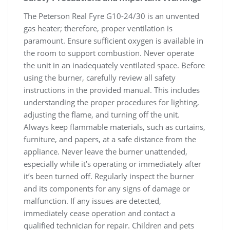
The Peterson Real Fyre G10-24/30 is an unvented
gas heater; therefore, proper ventilation is
paramount. Ensure sufficient oxygen is available in
the room to support combustion. Never operate
the unit in an inadequately ventilated space. Before
using the burner, carefully review all safety
instructions in the provided manual. This includes
understanding the proper procedures for lighting,
adjusting the flame, and turning off the unit.
Always keep flammable materials, such as curtains,
furniture, and papers, at a safe distance from the
appliance. Never leave the burner unattended,
especially while it’s operating or immediately after
it’s been turned off. Regularly inspect the burner
and its components for any signs of damage or
malfunction. If any issues are detected,
immediately cease operation and contact a
qualified technician for repair. Children and pets