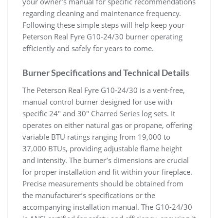
your owner’s manual for specific recommendations
regarding cleaning and maintenance frequency.
Following these simple steps will help keep your
Peterson Real Fyre G10-24/30 burner operating
efficiently and safely for years to come.
Burner Specifications and Technical Details
The Peterson Real Fyre G10-24/30 is a vent-free,
manual control burner designed for use with
specific 24″ and 30″ Charred Series log sets. It
operates on either natural gas or propane, offering
variable BTU ratings ranging from 19,000 to
37,000 BTUs, providing adjustable flame height
and intensity. The burner’s dimensions are crucial
for proper installation and fit within your fireplace.
Precise measurements should be obtained from
the manufacturer’s specifications or the
accompanying installation manual. The G10-24/30