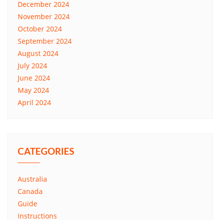
December 2024
November 2024
October 2024
September 2024
August 2024
July 2024
June 2024
May 2024
April 2024
CATEGORIES
Australia
Canada
Guide
Instructions