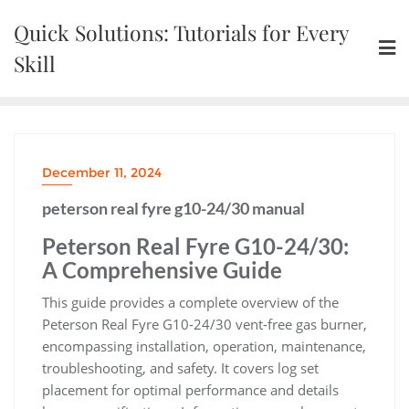
Skip
Quick Solutions: Tutorials for Every
to
content
Skill
December 11, 2024
peterson real fyre g10-24/30 manual
Peterson Real Fyre G10-24/30:
A Comprehensive Guide
This guide provides a complete overview of the
Peterson Real Fyre G10-24/30 vent-free gas burner,
encompassing installation, operation, maintenance,
troubleshooting, and safety. It covers log set
placement for optimal performance and details