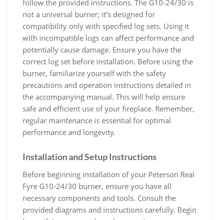
follow the provided instructions. The G10-24/30 is
not a universal burner; it’s designed for
compatibility only with specified log sets. Using it
with incompatible logs can affect performance and
potentially cause damage. Ensure you have the
correct log set before installation. Before using the
burner, familiarize yourself with the safety
precautions and operation instructions detailed in
the accompanying manual. This will help ensure
safe and efficient use of your fireplace. Remember,
regular maintenance is essential for optimal
performance and longevity.
Installation and Setup Instructions
Before beginning installation of your Peterson Real
Fyre G10-24/30 burner, ensure you have all
necessary components and tools. Consult the
provided diagrams and instructions carefully. Begin