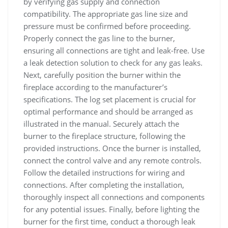
by verifying gas supply and connection
compatibility. The appropriate gas line size and
pressure must be confirmed before proceeding.
Properly connect the gas line to the burner,
ensuring all connections are tight and leak-free. Use
a leak detection solution to check for any gas leaks.
Next, carefully position the burner within the
fireplace according to the manufacturer’s
specifications. The log set placement is crucial for
optimal performance and should be arranged as
illustrated in the manual. Securely attach the
burner to the fireplace structure, following the
provided instructions. Once the burner is installed,
connect the control valve and any remote controls.
Follow the detailed instructions for wiring and
connections. After completing the installation,
thoroughly inspect all connections and components
for any potential issues. Finally, before lighting the
burner for the first time, conduct a thorough leak