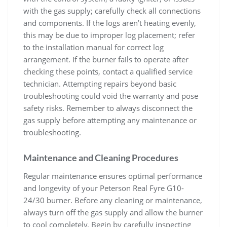
with the gas supply; carefully check all connections
and components. If the logs aren’t heating evenly,
this may be due to improper log placement; refer
to the installation manual for correct log
arrangement. If the burner fails to operate after
checking these points, contact a qualified service
technician. Attempting repairs beyond basic
troubleshooting could void the warranty and pose
safety risks. Remember to always disconnect the
gas supply before attempting any maintenance or
troubleshooting.
Maintenance and Cleaning Procedures
Regular maintenance ensures optimal performance
and longevity of your Peterson Real Fyre G10-
24/30 burner. Before any cleaning or maintenance,
always turn off the gas supply and allow the burner
to cool completely. Begin by carefully inspecting