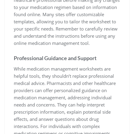
healthcare professional before making any changes
to your medication regimen based on information
found online. Many sites offer customizable
templates, allowing you to tailor the worksheet to
your specific needs. Remember to carefully review
and understand the instructions before using any
online medication management tool.
Professional Guidance and Support
While medication management worksheets are
helpful tools, they shouldn’t replace professional
medical advice. Pharmacists and other healthcare
providers can offer personalized guidance on
medication management, addressing individual
needs and concerns. They can help interpret
prescription information, explain potential side
effects, and answer questions about drug
interactions. For individuals with complex
medication regimens or cognitive impairments,