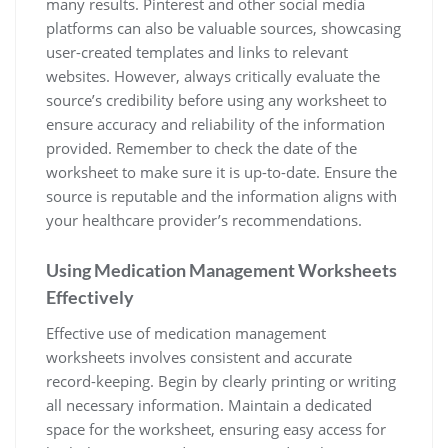
many results. Pinterest and other social media
platforms can also be valuable sources, showcasing
user-created templates and links to relevant
websites. However, always critically evaluate the
source’s credibility before using any worksheet to
ensure accuracy and reliability of the information
provided. Remember to check the date of the
worksheet to make sure it is up-to-date. Ensure the
source is reputable and the information aligns with
your healthcare provider’s recommendations.
Using Medication Management Worksheets
Effectively
Effective use of medication management
worksheets involves consistent and accurate
record-keeping. Begin by clearly printing or writing
all necessary information. Maintain a dedicated
space for the worksheet, ensuring easy access for