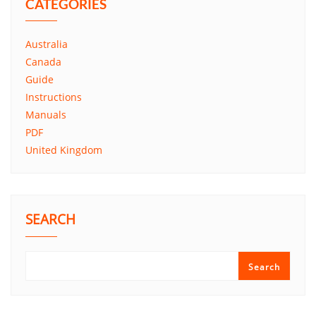
CATEGORIES
Australia
Canada
Guide
Instructions
Manuals
PDF
United Kingdom
SEARCH
Search