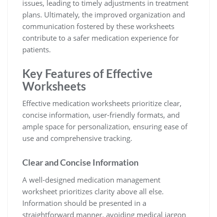
issues, leading to timely adjustments in treatment
plans. Ultimately, the improved organization and
communication fostered by these worksheets
contribute to a safer medication experience for
patients.
Key Features of Effective
Worksheets
Effective medication worksheets prioritize clear,
concise information, user-friendly formats, and
ample space for personalization, ensuring ease of
use and comprehensive tracking.
Clear and Concise Information
A well-designed medication management
worksheet prioritizes clarity above all else.
Information should be presented in a
straightforward manner, avoiding medical jargon