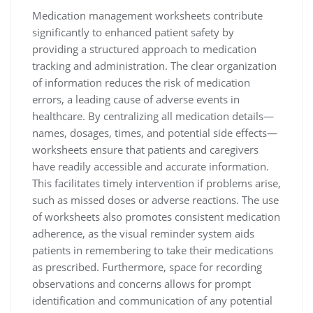
Medication management worksheets contribute
significantly to enhanced patient safety by
providing a structured approach to medication
tracking and administration. The clear organization
of information reduces the risk of medication
errors, a leading cause of adverse events in
healthcare. By centralizing all medication details—
names, dosages, times, and potential side effects—
worksheets ensure that patients and caregivers
have readily accessible and accurate information.
This facilitates timely intervention if problems arise,
such as missed doses or adverse reactions. The use
of worksheets also promotes consistent medication
adherence, as the visual reminder system aids
patients in remembering to take their medications
as prescribed. Furthermore, space for recording
observations and concerns allows for prompt
identification and communication of any potential