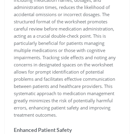
including medication names, dosages, and
administration times, reduces the likelihood of
accidental omissions or incorrect dosages. The
structured format of the worksheet promotes
careful review before medication administration,
acting as a crucial double-check point. This is
particularly beneficial for patients managing
multiple medications or those with cognitive
impairments. Tracking side effects and noting any
concerns in designated spaces on the worksheet
allows for prompt identification of potential
problems and facilitates effective communication
between patients and healthcare providers. This
systematic approach to medication management
greatly minimizes the risk of potentially harmful
errors, enhancing patient safety and improving
treatment outcomes.
Enhanced Patient Safety