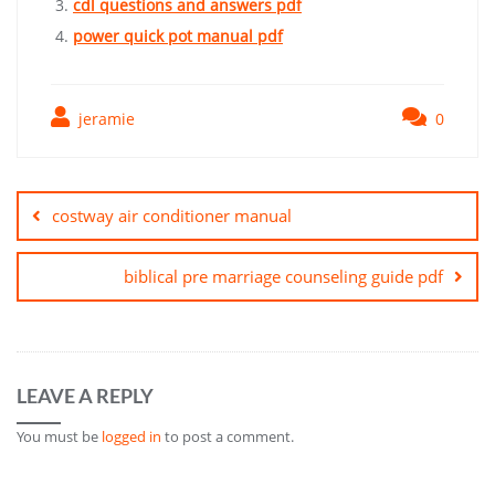
cdl questions and answers pdf
power quick pot manual pdf
jeramie
0
Post
navigation
costway air conditioner manual
biblical pre marriage counseling guide pdf
LEAVE A REPLY
You must be
logged in
to post a comment.