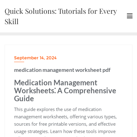
Skip
Quick Solutions: Tutorials for Every
to
content
Skill
September 14, 2024
medication management worksheet pdf
Medication Management
Worksheets⁚ A Comprehensive
Guide
This guide explores the use of medication
management worksheets, offering various types,
sources for free printable versions, and effective
usage strategies. Learn how these tools improve