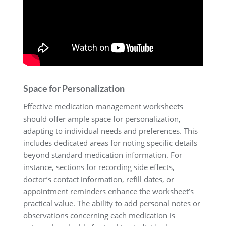
Space for Personalization
Effective medication management worksheets
should offer ample space for personalization,
adapting to individual needs and preferences. This
includes dedicated areas for noting specific details
beyond standard medication information. For
instance, sections for recording side effects,
doctor’s contact information, refill dates, or
appointment reminders enhance the worksheet’s
practical value. The ability to add personal notes or
observations concerning each medication is