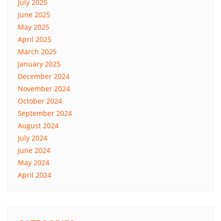
July 2025
June 2025
May 2025
April 2025
March 2025
January 2025
December 2024
November 2024
October 2024
September 2024
August 2024
July 2024
June 2024
May 2024
April 2024