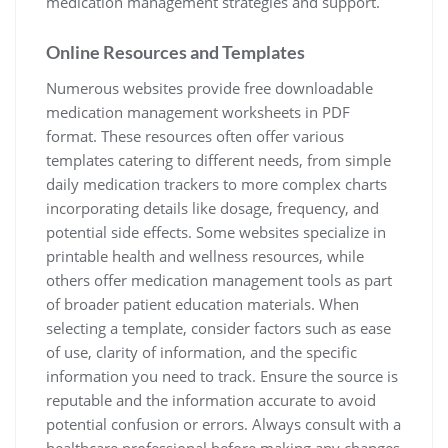
medication management strategies and support.
Online Resources and Templates
Numerous websites provide free downloadable
medication management worksheets in PDF
format. These resources often offer various
templates catering to different needs, from simple
daily medication trackers to more complex charts
incorporating details like dosage, frequency, and
potential side effects. Some websites specialize in
printable health and wellness resources, while
others offer medication management tools as part
of broader patient education materials. When
selecting a template, consider factors such as ease
of use, clarity of information, and the specific
information you need to track. Ensure the source is
reputable and the information accurate to avoid
potential confusion or errors. Always consult with a