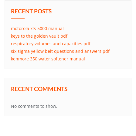
RECENT POSTS
motorola xts 5000 manual
keys to the golden vault pdf
respiratory volumes and capacities pdf
six sigma yellow belt questions and answers pdf
kenmore 350 water softener manual
RECENT COMMENTS
No comments to show.