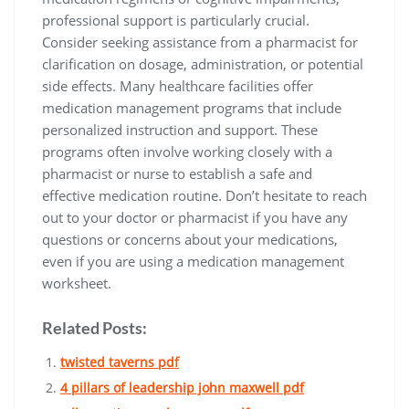
professional support is particularly crucial.
Consider seeking assistance from a pharmacist for
clarification on dosage, administration, or potential
side effects. Many healthcare facilities offer
medication management programs that include
personalized instruction and support. These
programs often involve working closely with a
pharmacist or nurse to establish a safe and
effective medication routine. Don’t hesitate to reach
out to your doctor or pharmacist if you have any
questions or concerns about your medications,
even if you are using a medication management
worksheet.
Related Posts:
twisted taverns pdf
4 pillars of leadership john maxwell pdf