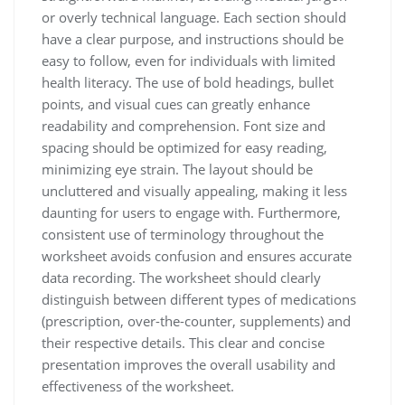
or overly technical language. Each section should
have a clear purpose, and instructions should be
easy to follow, even for individuals with limited
health literacy. The use of bold headings, bullet
points, and visual cues can greatly enhance
readability and comprehension. Font size and
spacing should be optimized for easy reading,
minimizing eye strain. The layout should be
uncluttered and visually appealing, making it less
daunting for users to engage with. Furthermore,
consistent use of terminology throughout the
worksheet avoids confusion and ensures accurate
data recording. The worksheet should clearly
distinguish between different types of medications
(prescription, over-the-counter, supplements) and
their respective details. This clear and concise
presentation improves the overall usability and
effectiveness of the worksheet.