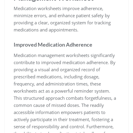
Medication worksheets improve adherence,
minimize errors, and enhance patient safety by
providing a clear, organized system for tracking
medications and appointments.
Improved Medication Adherence
Medication management worksheets significantly
contribute to improved medication adherence. By
providing a visual and organized record of
prescribed medications, including dosage,
frequency, and administration times, these
worksheets act as a powerful reminder system.
This structured approach combats forgetfulness, a
common cause of missed doses. The readily
accessible information empowers patients to
actively participate in their treatment, fostering a
sense of responsibility and control. Furthermore,