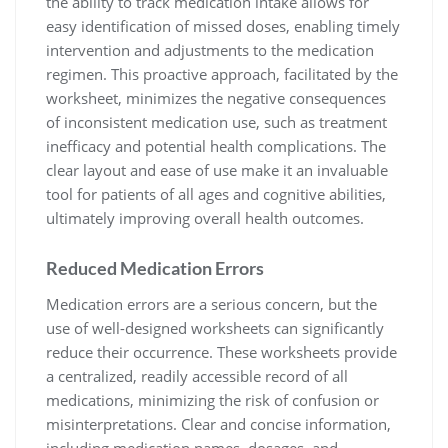
the ability to track medication intake allows for
easy identification of missed doses, enabling timely
intervention and adjustments to the medication
regimen. This proactive approach, facilitated by the
worksheet, minimizes the negative consequences
of inconsistent medication use, such as treatment
inefficacy and potential health complications. The
clear layout and ease of use make it an invaluable
tool for patients of all ages and cognitive abilities,
ultimately improving overall health outcomes.
Reduced Medication Errors
Medication errors are a serious concern, but the
use of well-designed worksheets can significantly
reduce their occurrence. These worksheets provide
a centralized, readily accessible record of all
medications, minimizing the risk of confusion or
misinterpretations. Clear and concise information,