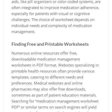
aids, like pill organizers or color-coded systems, are
often integrated to improve medication adherence,
especially for patients with visual or cognitive
challenges. The choice of worksheet depends on
individual needs and complexity of medication
management.
Finding Free and Printable Worksheets
Numerous online resources offer free,
downloadable medication management
worksheets in PDF format. Websites specializing in
printable health resources often provide various
templates, catering to different needs and
preferences. Medical websites and online
pharmacies may also offer free downloads,
sometimes as part of patient education materials.
Searching for “medication management worksheet
PDF” or similar terms on search engines will yield