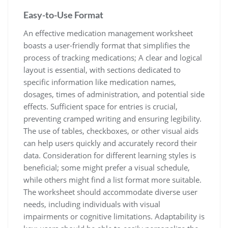
Easy-to-Use Format
An effective medication management worksheet
boasts a user-friendly format that simplifies the
process of tracking medications; A clear and logical
layout is essential, with sections dedicated to
specific information like medication names,
dosages, times of administration, and potential side
effects. Sufficient space for entries is crucial,
preventing cramped writing and ensuring legibility.
The use of tables, checkboxes, or other visual aids
can help users quickly and accurately record their
data. Consideration for different learning styles is
beneficial; some might prefer a visual schedule,
while others might find a list format more suitable.
The worksheet should accommodate diverse user
needs, including individuals with visual
impairments or cognitive limitations. Adaptability is