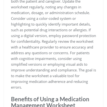
both the patient and caregiver. Update the
worksheet regularly, noting any changes in
medication, dosage, or administration schedule.
Consider using a color-coded system or
highlighting to quickly identify important details,
such as potential drug interactions or allergies. If
using a digital version, employ password protection
for confidentiality. Regularly review the worksheet
with a healthcare provider to ensure accuracy and
address any questions or concerns. For patients
with cognitive impairments, consider using
simplified versions or employing visual aids to
improve understanding and compliance. The goal is
to make the worksheet a valuable tool for
improving medication adherence and reducing
errors.
Benefits of Using a Medication
Management Worksheet