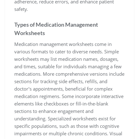
adherence, reduce errors, and enhance patient
safety.
Types of Medication Management
Worksheets
Medication management worksheets come in
various formats to cater to diverse needs. Simple
worksheets may list medication names, dosages,
and times, suitable for individuals managing a few
medications. More comprehensive versions include
sections for tracking side effects, refills, and
doctor’s appointments, beneficial for complex
medication regimens. Some incorporate interactive
elements like checkboxes or fill-in-the-blank
sections to enhance engagement and
understanding. Specialized worksheets exist for
specific populations, such as those with cognitive
impairments or multiple chronic conditions. Visual