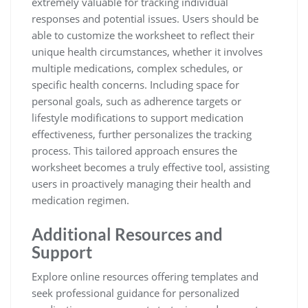
extremely valuable for tracking individual
responses and potential issues. Users should be
able to customize the worksheet to reflect their
unique health circumstances, whether it involves
multiple medications, complex schedules, or
specific health concerns. Including space for
personal goals, such as adherence targets or
lifestyle modifications to support medication
effectiveness, further personalizes the tracking
process. This tailored approach ensures the
worksheet becomes a truly effective tool, assisting
users in proactively managing their health and
medication regimen.
Additional Resources and
Support
Explore online resources offering templates and
seek professional guidance for personalized