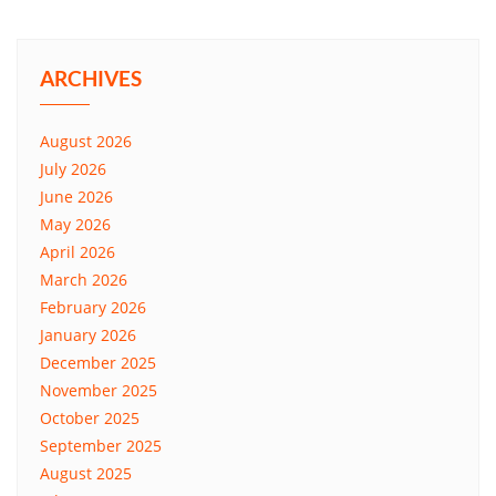
ARCHIVES
August 2026
July 2026
June 2026
May 2026
April 2026
March 2026
February 2026
January 2026
December 2025
November 2025
October 2025
September 2025
August 2025