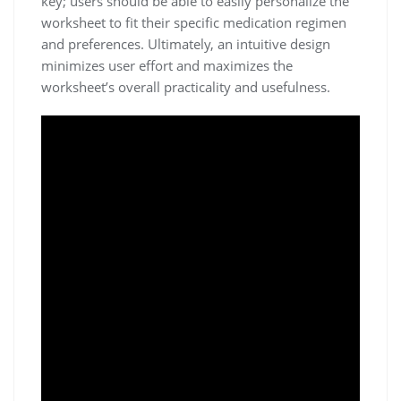
key; users should be able to easily personalize the
worksheet to fit their specific medication regimen
and preferences. Ultimately, an intuitive design
minimizes user effort and maximizes the
worksheet’s overall practicality and usefulness.